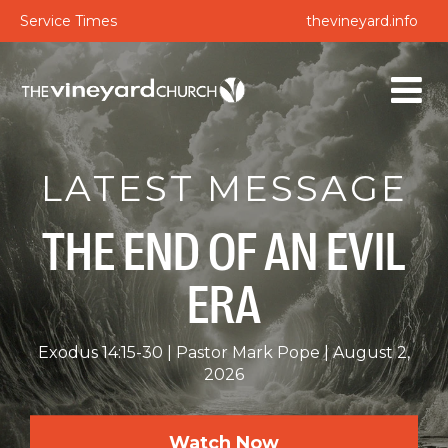
Service Times
thevineyard.info
LATEST MESSAGE
THE END OF AN EVIL
ERA
Exodus 14:15-30
Pastor Mark Pope
August 2,
2026
Watch Now