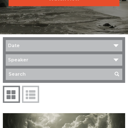
Date
Speaker