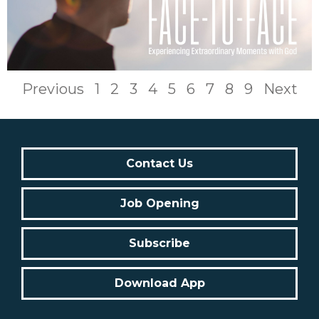
Previous
1
2
3
4
5
6
7
8
9
Next
Contact Us
Job Opening
Subscribe
Download App