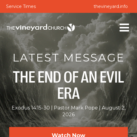
Service Times
thevineyard.info
LATEST MESSAGE
THE END OF AN EVIL
ERA
Exodus 14:15-30
Pastor Mark Pope
August 2,
2026
Watch Now