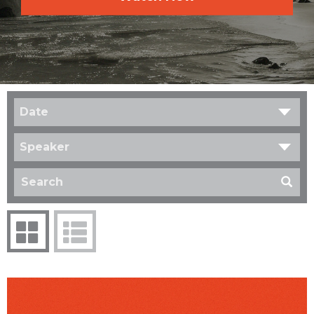
Date
Speaker