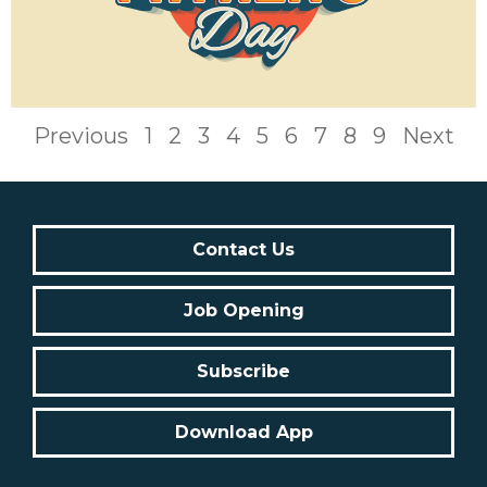
Previous
1
2
3
4
5
6
7
8
9
Next
Contact Us
Job Opening
Subscribe
Download App