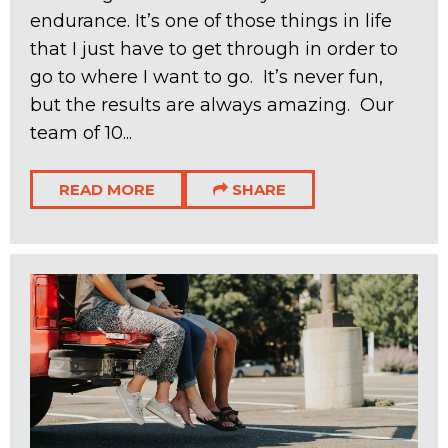
endurance. It’s one of those things in life
that I just have to get through in order to
go to where I want to go. It’s never fun,
but the results are always amazing. Our
team of 10...
READ MORE
SHARE