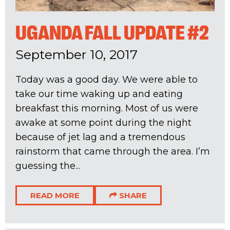
UGANDA FALL UPDATE #2
September 10, 2017
Today was a good day. We were able to
take our time waking up and eating
breakfast this morning. Most of us were
awake at some point during the night
because of jet lag and a tremendous
rainstorm that came through the area. I’m
guessing the...
READ MORE
SHARE