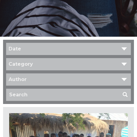
Date
Category
Author