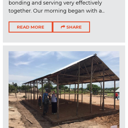
bonding and serving very effectively
together. Our morning began with a...
READ MORE
SHARE