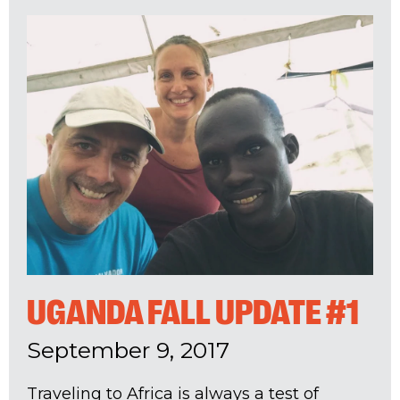
UGANDA FALL UPDATE #1
September 9, 2017
Traveling to Africa is always a test of