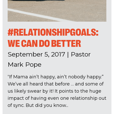
#RELATIONSHIPGOALS:
WE CAN DO BETTER
September 5, 2017
|
Pastor
Mark Pope
“If Mama ain’t happy, ain’t nobody happy.”
We’ve all heard that before … and some of
us likely swear by it! It points to the huge
impact of having even one relationship out
of sync. But did you know...