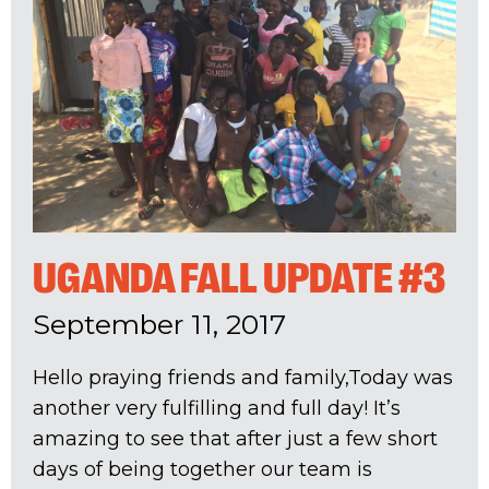
UGANDA FALL UPDATE #3
September 11, 2017
Hello praying friends and family,Today was
another very fulfilling and full day! It’s
amazing to see that after just a few short
days of being together our team is