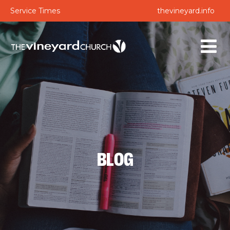
Service Times
thevineyard.info
BLOG