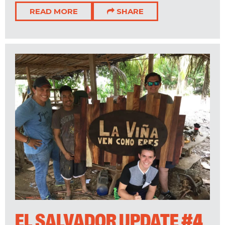
READ MORE
SHARE
EL SALVADOR UPDATE #4