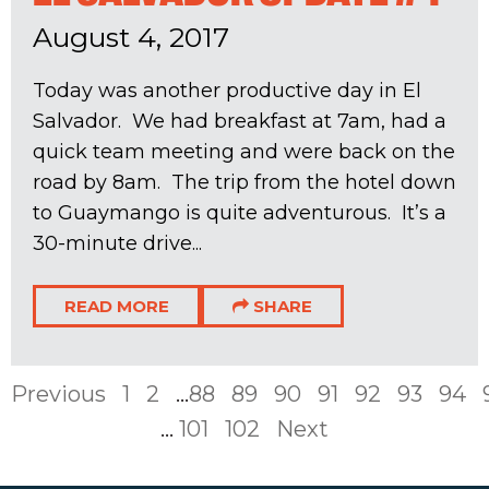
August 4, 2017
Today was another productive day in El
Salvador. We had breakfast at 7am, had a
quick team meeting and were back on the
road by 8am. The trip from the hotel down
to Guaymango is quite adventurous. It’s a
30-minute drive...
READ MORE
SHARE
Previous
1
2
...
88
89
90
91
92
93
94
...
101
102
Next