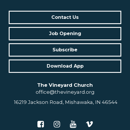
Contact Us
Job Opening
Subscribe
Download App
The Vineyard Church
office@thevineyard.org
16219 Jackson Road, Mishawaka, IN 46544