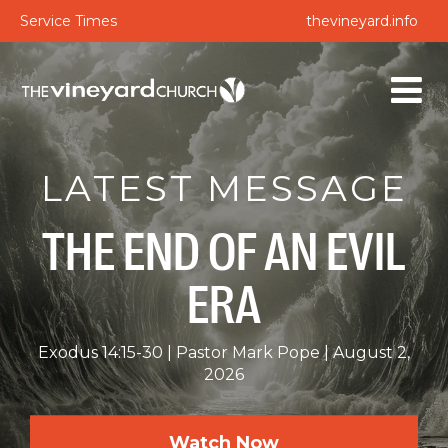
Service Times
thevineyard.info
LATEST MESSAGE
THE END OF AN EVIL
ERA
Exodus 14:15-30
Pastor Mark Pope
August 2,
2026
Watch Now