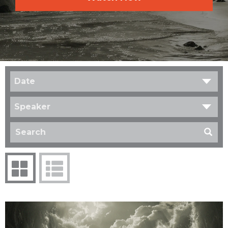
Date
Speaker