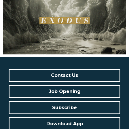
Contact Us
Job Opening
Subscribe
Download App