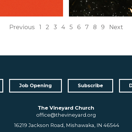
Previous
1
2
3
4
5
6
7
8
9
Next
Job Opening
Subscribe
The Vineyard Church
office@thevineyard.org
16219 Jackson Road, Mishawaka, IN 46544