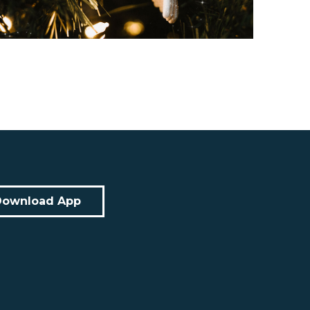
Download App