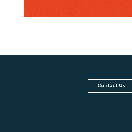
Contact Us