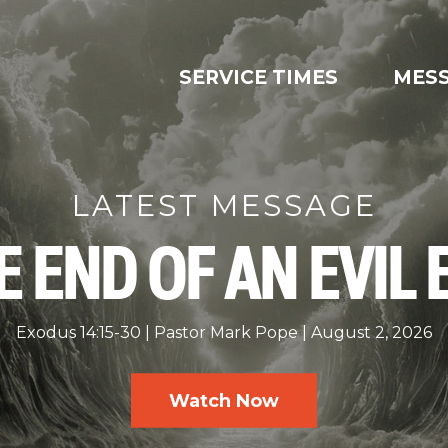
SERVICE TIMES
MES
LATEST MESSAGE
E END OF AN EVIL 
Exodus 14:15-30
Pastor Mark Pope
August 2, 2026
Watch Now