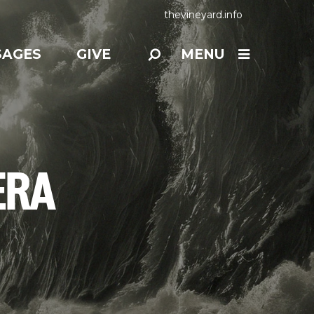
thevineyard.info
SAGES
GIVE
MENU
ERA