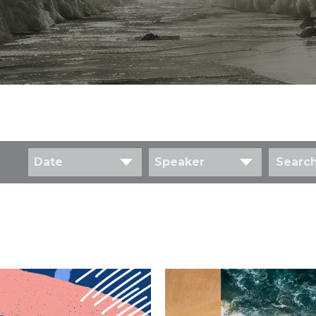
Date
Speaker