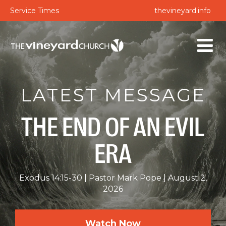
Service Times
thevineyard.info
LATEST MESSAGE
THE END OF AN EVIL
ERA
Exodus 14:15-30
Pastor Mark Pope
August 2,
2026
Watch Now