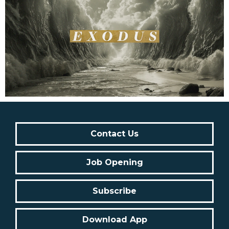
Contact Us
Job Opening
Subscribe
Download App