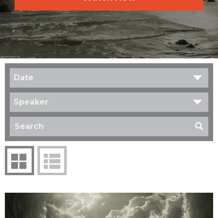
Date
Speaker