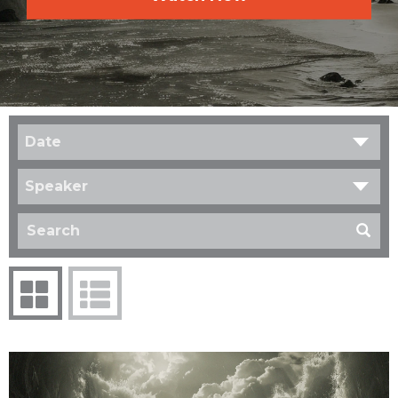
Date
Speaker