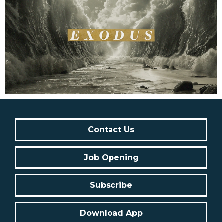
Contact Us
Job Opening
Subscribe
Download App