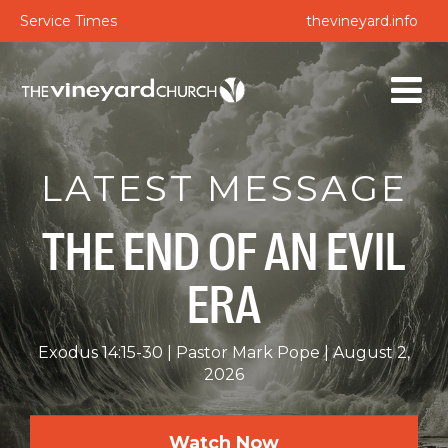
Service Times
thevineyard.info
LATEST MESSAGE
THE END OF AN EVIL
ERA
Exodus 14:15-30
Pastor Mark Pope
August 2,
2026
Watch Now