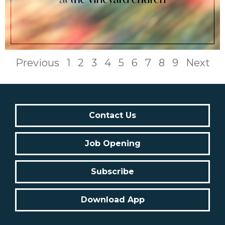
Previous
1
2
3
4
5
6
7
8
9
Next
Contact Us
Job Opening
Subscribe
Download App