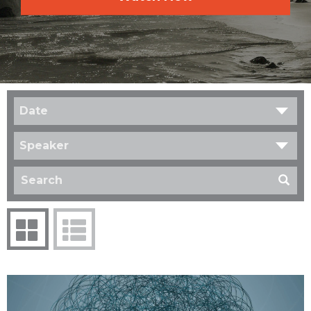
Date
Speaker