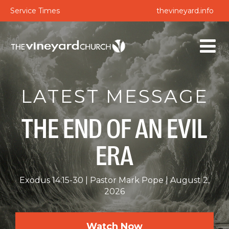
Service Times
thevineyard.info
LATEST MESSAGE
THE END OF AN EVIL
ERA
Exodus 14:15-30
Pastor Mark Pope
August 2,
2026
Watch Now