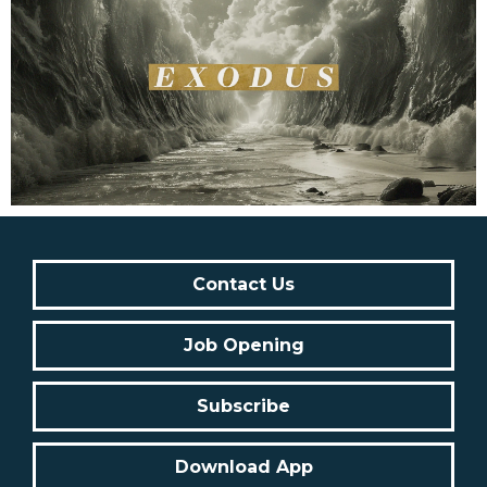
Contact Us
Job Opening
Subscribe
Download App