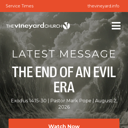
Service Times
thevineyard.info
LATEST MESSAGE
THE END OF AN EVIL
ERA
Exodus 14:15-30
Pastor Mark Pope
August 2,
2026
Watch Now