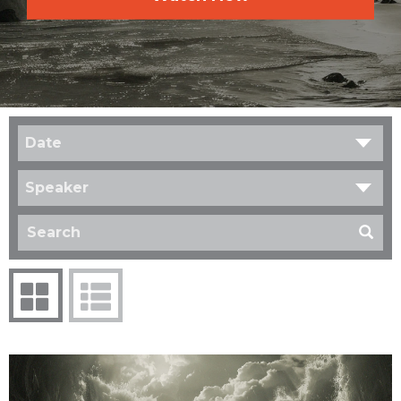
Date
Speaker